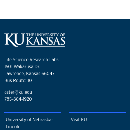
Life Science Research Labs
1501 Wakarusa Dr.
Lawrence, Kansas 66047
Bus Route: 10
aster@ku.edu
785-864-1920
University of Nebraska-
Visit KU
Lincoln