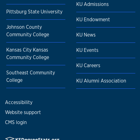
KU Admissions
Pittsburg State University
KU Endowment
Johnson County
Community College
KU News
Kansas City Kansas
KU Events
Community College
KU Careers
Southeast Community
College
KU Alumni Association
Accessibility
Website support
CMS login