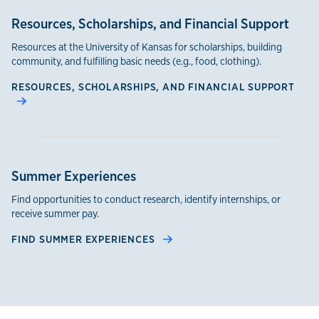
Resources, Scholarships, and Financial Support
Resources at the University of Kansas for scholarships, building
community, and fulfilling basic needs (e.g., food, clothing).
RESOURCES, SCHOLARSHIPS, AND FINANCIAL SUPPORT
Summer Experiences
Find opportunities to conduct research, identify internships, or
receive summer pay.
FIND SUMMER EXPERIENCES