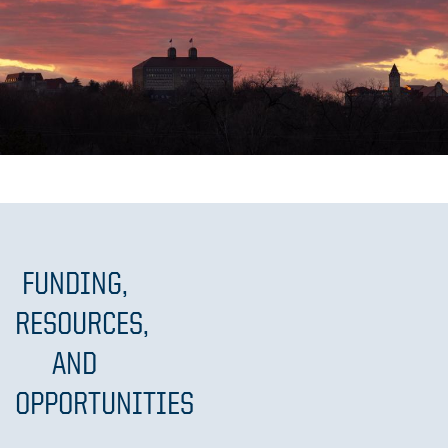
FUNDING,
RESOURCES,
AND
OPPORTUNITIES